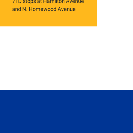
71D stops at Hamilton Avenue
and N. Homewood Avenue