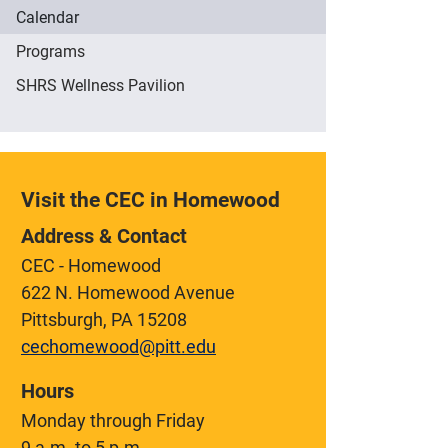
Calendar
Programs
SHRS Wellness Pavilion
Visit the CEC in Homewood
Address & Contact
CEC - Homewood
622 N. Homewood Avenue
Pittsburgh, PA 15208
cechomewood@pitt.edu
Hours
Monday through Friday
9 a.m. to 5 p.m.