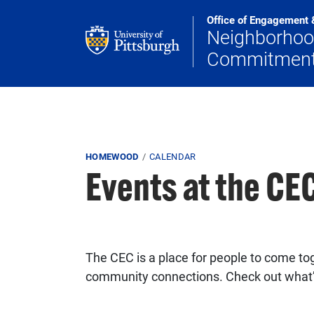
Skip to main content
Office of Engagement 
Neighborho
Commitmen
Breadcrumb
HOMEWOOD
CALENDAR
Events at the C
The CEC is a place for people to come tog
community connections. Check out what