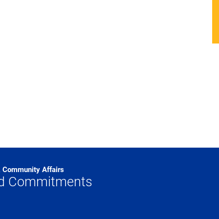
& Community Affairs
od Commitments