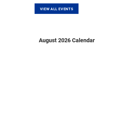
VIEW ALL EVENTS
August 2026 Calendar