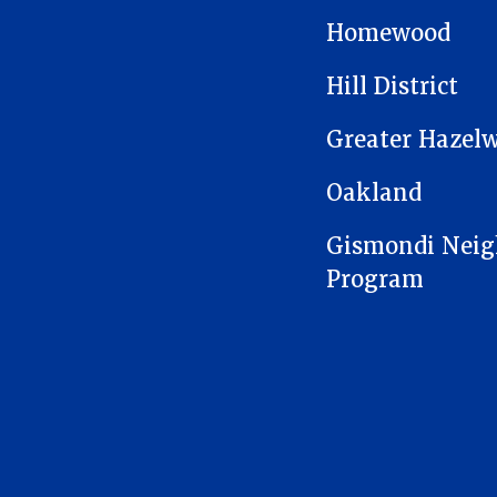
MAIN NAVIGATION
Homewood
Hill District
Greater Hazel
Oakland
Gismondi Neig
Program