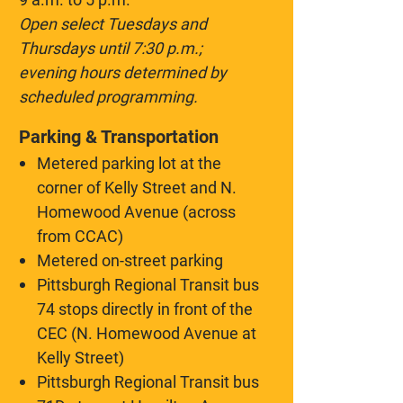
Open select Tuesdays and
Thursdays until 7:30 p.m.;
evening hours determined by
scheduled programming.
Parking & Transportation
Metered parking lot at the
corner of Kelly Street and N.
Homewood Avenue (across
from CCAC)
Metered on-street parking
Pittsburgh Regional Transit bus
74 stops directly in front of the
CEC (N. Homewood Avenue at
Kelly Street)
Pittsburgh Regional Transit bus