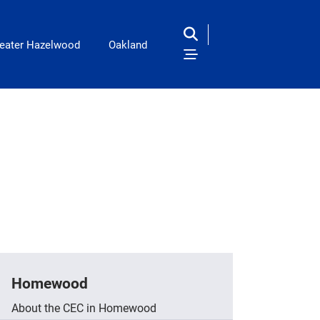
eater Hazelwood
Oakland
Homewood
About the CEC in Homewood