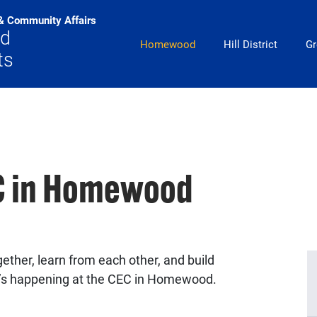
& Community Affairs
od
Main Navigation
Homewood
Hill District
Gr
ts
EC in Homewood
ether, learn from each other, and build
’s happening at the CEC in Homewood.