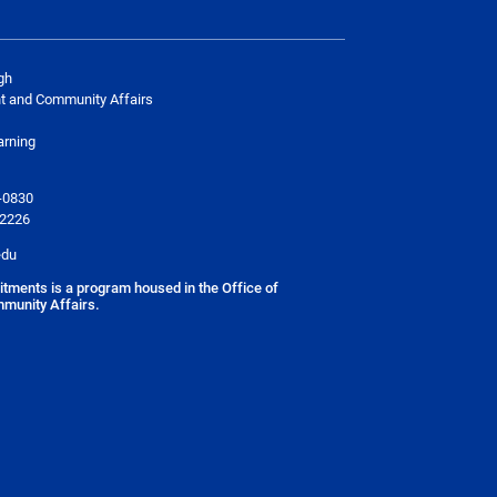
gh
t and Community Affairs
arning
-0830
-2226
edu
ments is a program housed in the
Office of
munity Affairs
.