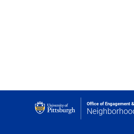
Office of Engagement 
Neighborho