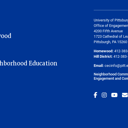
University of Pittsbur
Office of Engagemen
4200 Fifth Avenue
wood
1723 Cathedral of Le
Pittsburgh, PA 15260
Homewood:
412-383
Hill District:
412-383
hborhood Education
Email:
cecinfo@pitt.
Neighborhood Commit
Engagement and Com